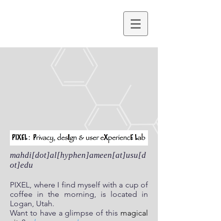
mahdi[dot]al[hyphen]ameen[at]usu[d
ot]edu
PIXEL, where I find myself with a cup of
coffee in the morning, is located in
Logan, Utah.
Want to have a glimpse of this
magical