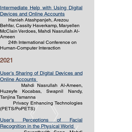
Intermediate Help with Using Digital
Devices and Online Accounts
Hanieh Atashpanjeh, Arezou
Behfar, Cassity Haverkamp, Maryellen
McClain Verdoes, Mahdi Nasrullah Al-
Ameen
24th International Conference on
Human-Computer Interaction
2021
User's Sharing of Digital Devices and
Online Accounts
Mahdi Nasrullah Al-Ameen,
Huzeyfe Kocabas, Swapnil Nandy,
Tanjina Tamanna
Privacy Enhancing Technologies
(PETS/PoPETS)
User's Perceptions of Facial
Recognition in the Physical World