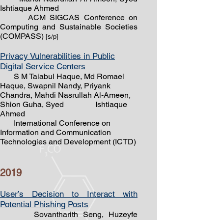
Ishtiaque Ahmed
ACM SIGCAS Conference on
Computing and Sustainable Societies
(COMPASS)
[s/
p]
Privacy Vulnerabilities in Public
Digital Service Centers
S M Taiabul Haque, Md Romael
Haque, Swapnil Nandy, Priyank
Chandra, Mahdi Nasrullah Al-Ameen,
Shion Guha, Syed
Ishtiaque
Ahmed
International Conference on
Information and Communication
Technologies and Development (ICTD)
2019
User’s Decision to Interact with
Potential Phishing Posts
Sovantharith Seng, Huzeyfe