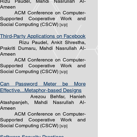
Rizu Paudel, Mahdi Nasrullah Al-
Ameen
ACM Conference on Computer-
Supported Cooperative Work and
Social Computing (CSCW)
[s/p]
Third-Party Applications on Facebook
Rizu Paudel, Ankit Shrestha,
Prakriti Dumaru, Mahdi Nasrullah Al-
Ameen
ACM Conference on Computer-
Supported Cooperative Work and
Social Computing (CSCW)
[s/p]
Can Password Meter be More
Effective...Metaphor-based Designs
Arezou Behfar, Hanieh
At
ashpanjeh,
Mahdi Nasrullah Al-
Ameen
ACM Conference on Computer-
Supported Cooperative Work and
Social Computing (CSCW)
[s/p]