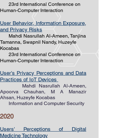
23rd International Conference on
Human-Computer Interaction
User Behavior, Information Exposure,
and Privacy Risks
Mahdi Nasrullah Al-Ameen, Tanjina
Tamanna, Swapnil Nandy, Huzeyfe
Kocabas
23rd International Conference on
Human-Computer Interaction
User's Privacy Perceptions and Data
Practices of IoT Devices
Mahdi Nasrullah ​Al-Ameen,
Apoorva Chauhan, M A Manazir
Ahsan, Huzeyfe Kocabas
Information and Computer Security
2020
Users' Perceptions of Digital
Medicine Technology