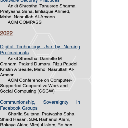
Software Security Practices
Ankit Shrestha, Tanusree Sharma,
Pratyasha Saha, Ishtiaque Ahmed,
Mahdi Nasrullah Al-Ameen
ACM COMPASS
20
22
Digital Technology Use
by Nursing
Professionals
Ankit Shrestha, Danielle M
Graham, Prakriti Dumaru, Rizu Paudel,
Kristin A Searle, Mahdi Nasrullah Al-
Ameen
ACM Conference on Computer-
Supported Cooperative Work and
Social Computing (CSCW)
Communionship, Sovereignty in
Facebook Groups
Sharifa Sultana, Pratyasha Saha,
Shaid Hasan, S.M. Raihanul Alam,
Rokeya Akter, Mirajul Islam, Raihan