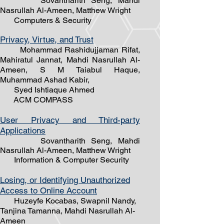
Sovantharith Seng, Mahdi
Nasrullah Al-Ameen, Matthew Wright
Computers & Security
Privacy, Virtue, and Trust
Mohammad Rashidujjaman Rifat,
Mahiratul Jannat, Mahdi Nasrullah Al-
Ameen, S M Taiabul Haque,
Muhammad Ashad Kabir,
Syed Ishtiaque Ahmed
ACM COMPASS
User Privacy and Third-party
Applications
Sovantharith Seng, Mahdi
Nasrullah Al-Ameen, Matthew Wright
Information & Computer Security
Losing, or Identifying Unauthorized
Access to Online Account
Huzeyfe Kocabas, Swapnil Nandy,
Tanjina Tamanna, Mahdi Nasrullah ​Al-
Ameen