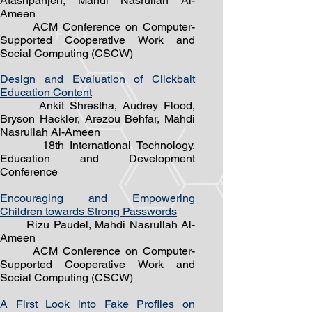
Atashpanjeh, Mahdi Nasrullah Al-
Ameen
ACM Conference on Computer-
Supported Cooperative Work and
Social Computing (CSC
W)
Design and Evaluation of Clickbait
Education Content
Ankit Shrestha, Audrey Flood,
Bryson Hackler, Arezou Behfar, Mahdi
Nasrullah Al-Ameen
18th International Technol
ogy,
Education and Development
Conference
Encouraging and Empowering
Children towards Strong Passwords
Rizu Paudel, Mahdi Nasrullah Al-
Ameen
ACM Conference on Computer-
Supported Cooperative Work and
Social Computing (CSCW)
A First Look into Fake Profiles on