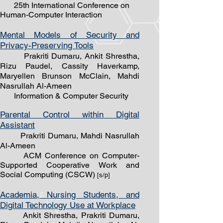
25th International Conference on
Human-Computer Interaction
Mental Models of Security and
Privacy-Preserving Tools
Prakriti Dumaru, Ankit Shrestha,
Rizu Paudel, Cassity Haverkamp,
Maryellen Brunson McClain, Mahdi
Nasrullah Al-Ameen
Information & Computer Security
Parental Control within Digital
Assistant
Prakriti Dumaru, Mahdi Nasrullah
Al-Ameen
ACM Conference on Computer-
Supported Cooperative Work and
Social Computing (CSCW)
[s/
p]
Academia, Nursing Students, and
Digital Technology Use at Workplace
Ankit Shrestha, Prakriti Dumaru,