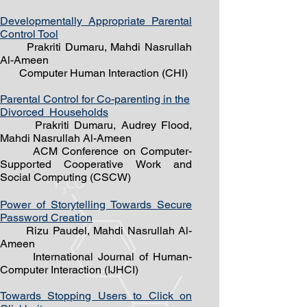
Developmentally Appropriate Parental
Control Tool
Prakriti Dumaru, Mahdi Nasrullah
Al-Ameen
Computer Human Interaction (CHI)
Parental Control for Co-parenting in the
Divorced
Households
Prakriti Dumaru, Audrey Flood,
Mahdi Nasrullah Al-Ameen
ACM Conference on Computer-
Supported Cooperative Work and
Social Computing (CSCW)
Power of Storytelling Towards Secure
Password Creation
Rizu Paudel
, Mahdi Nasrullah Al-
Ameen
International Journal of Human-
Computer Interaction (IJHCI)
Towards Stopping Users to Click on