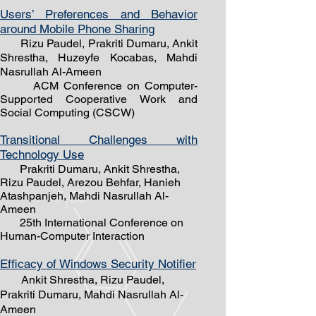
Users’ Preferences and Behavior
around M
obile Phone Sharing
Rizu Paudel, Prakriti Dumaru, Ankit
Shrestha, Huzeyfe Kocabas, Mahdi
Nasrullah Al-Ameen
ACM Conference on Computer-
Supported Cooperative Work and
Social Computing (CSCW)
Transitional Challenges with
Technology Use
Prakriti Dumaru, Ankit Shrestha,
Rizu Paudel, Arezou Behfar, Hanieh
Atashpanje
h, Mahdi Nasrullah Al-
Ameen
25th International Conference on
Human-Computer Interaction
Efficacy of Windows Security Notifier
Ankit Shrestha, Rizu Paudel,
Prakriti Dumaru,
Mahdi Nasrullah Al-
Ameen