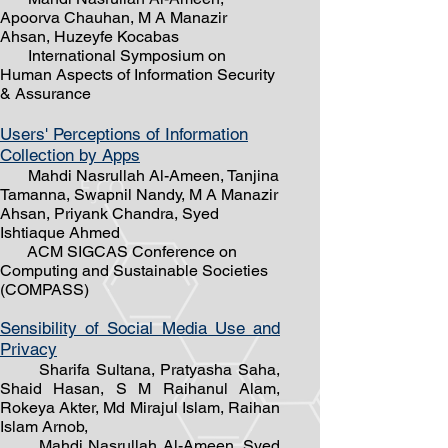
Apoorva Chauhan, M A Manazir
Ahsan, Huzeyfe Kocabas
International Symposium on
Human Aspects of Information Security
& Assurance
Users' Perceptions of Information
Collection by Apps
Mahdi Nasrullah ​Al-Ameen, Tanjina
Tamanna, Swapnil Nandy, M A Manazir
Ahsan, Priyank Chandra, Syed
Ishtiaque Ahmed
ACM SIGCAS Conference on
Computing and Sustainable Societies
(COMPASS)
Sensibility of Social Media Use and
Privacy
Sharifa Sultana, Pratyasha Saha,
Shaid Hasan, S M Raihanul Alam,
Rokeya Akter, Md Mirajul Islam, Raihan
Islam Arnob,
Mahdi Nasrullah Al-Ameen, Syed