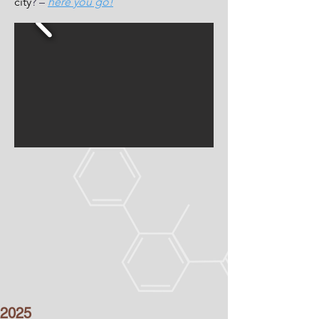
city
? –
here you go!
2025