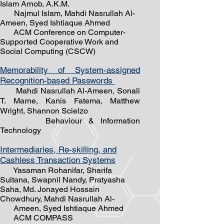
Islam Arnob, A.K.M.
Najmul Islam, Mahdi Nasrullah Al-
Ameen, Syed Ishtiaque Ahmed
ACM Conference on Computer-
Supported Cooperative Work and
Social Computing (CSCW)
Memorability of System-assigned
Recognition-based Passwords
Mahdi Nasrullah Al-Ameen, Sonali
T. Marne, Kanis Fatema, Matthew
Wright, Shannon Scielzo
Behaviour & Information
Technology
Intermediaries, Re-skilling, and
Cashless Transaction Systems
Yasaman Rohanifar, Sharifa
Sultana, Swapnil Nandy, Pratyasha
Saha, Md. Jonayed Hossain
Chowdhury,
Mahdi Nasrullah Al-
Ameen, Syed Ishtiaque Ahmed
ACM COMPASS