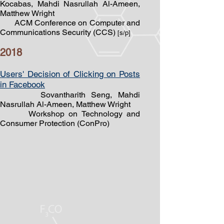
Kocabas, Mahdi Nasrullah Al-Ameen,
Matthew Wright
ACM Conference on Computer and
Communications Security (CCS)
[s/p]
2018
Users' Decision of Clicking on Posts
in Facebook
Sovantharith Seng, Mahdi
Nasrullah Al-Ameen, Matthew Wright
Workshop on Technology and
Consumer Protection (ConPro)