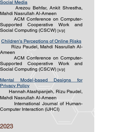
Social Media
Arezou Behfar, Ankit Shrestha,
Mahdi Nasrullah Al-Ameen
ACM Conference on Computer-
Supported Cooperative Work and
Social Computing (CSCW)
[s/
p]
Children's Perceptions of Online Risks
Rizu Paudel, Mahdi Nasrullah Al-
Ameen
ACM Conference on Computer-
Supported Cooperative Work and
Social Computing (CSCW)
[s/
p]
Mental Model-based Designs for
Privacy Policy
Hannah
Atashpanjeh, Rizu Paudel,
Mahdi Nasrullah Al-Ameen
International Journal of Human-
Computer Interaction (IJHCI)
2023