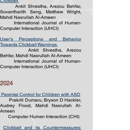
Clickbait
Ankit Shrestha, Arezou Behfar,
Sovantharith Seng, Matthew Wright,
Mahdi Nasrullah Al-Ameen
International Journal of Human-
Computer Interaction (IJHCI)
User’s Perceptions and Behavior
Towards Clickbait Warnings
Ankit Shrestha
, Arezou
Behfar,
Mahdi Nasrullah Al-Ameen
International Journal of Human-
Computer Interaction (IJHCI)
2024
Parental Control for Children with ASD
Prakriti Dumaru, Bryson D Hackle
r,
Audrey Flood, Mahdi Nasrullah Al-
Ameen
Computer Human Interaction (CHI)
Clickbait and its Countermeasures:
​