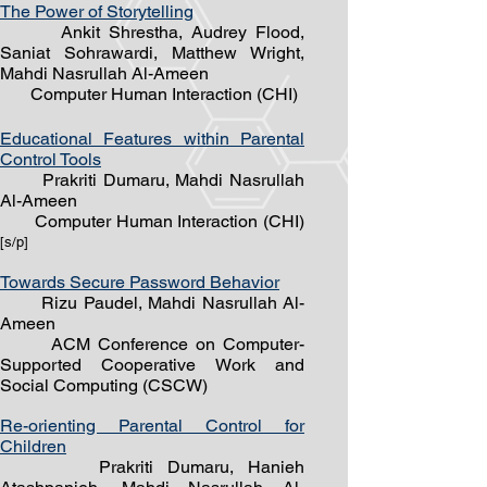
The Power of Storytelling
Ankit Shrestha, Audrey Flood,
Saniat Sohrawardi, Matthew Wright,
Mahdi Nasrullah Al-Ameen
Computer Human Interaction (CHI)
Educational Features within Parental
Control Tools
Prakriti Dumaru, Mahdi Nasrullah
Al-Ameen
Computer Human Interaction (CHI)
[s/
p]
Towards Secure Password Behavior
Rizu Paudel, Mahdi Nasrullah Al-
Ameen
ACM Conference on Computer-
Supported Cooperative Work and
Social Computing (CSCW)
Re-orienting Parental Control for
Children
Prakriti Dumaru, Hanieh