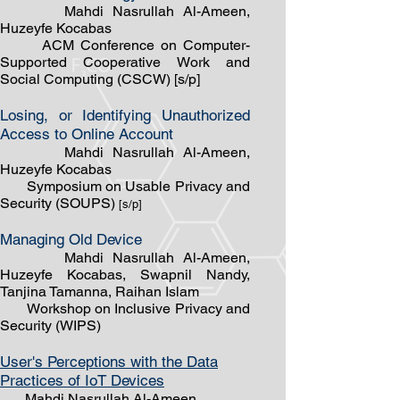
Mahdi Nasrullah Al-Ameen,
Huzeyfe Kocabas
ACM Conference on Computer-
Supported Cooperative Work and
Social Computing (CSCW) [s/p]
Losing, or Identifying Unauthorized
Access to Online Account
Mahdi Nasrullah Al-Ameen,
Huzeyfe Kocabas
Symposium on Usable Privacy and
Security (SOUPS)
[s/p]
Managing Old Device
Mahdi Nasrullah Al-Ameen,
Huzeyfe Kocabas, Swapnil Nandy,
Tanjina Tamanna, Raihan Islam
Workshop on Inclusive Privacy and
Security (WIPS)
User's Perceptions with the Data
Practices of IoT Devices
Mahdi Nasrullah ​Al-Ameen,