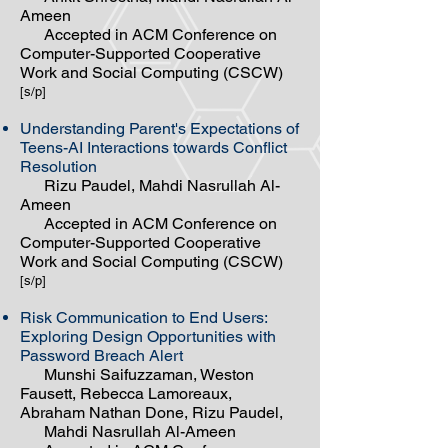
Ameen
Accepted in ACM Conference on
Computer-Supported Cooperative
Work and Social Computing (CSCW)
[s/p]
Understanding Parent's Expectations of
Teens-AI Interactions towards Conflict
Resolution
Rizu Paudel, Mahdi Nasrullah Al-
Ameen
Accepted in ACM Conference on
Computer-Supported Cooperative
Work and Social Computing (CSCW)
[s/p]
Risk Communication to End Users:
Exploring Design Opportunities with
Password Breach Alert
Munshi Saifuzzaman, Weston
Fausett, Rebecca Lamoreaux,
Abraham Nathan Done, Rizu Paudel,
Mahdi Nasrullah Al-Ameen