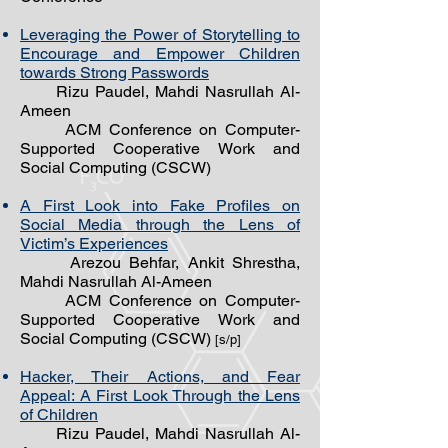
Leveraging the Power of Storytelling to
Encourage and Empower Children
towards Strong Passwords
Rizu Paudel, Mahdi Nasrullah Al-
Ameen
ACM Conference on Computer-
Supported Cooperative Work and
Social Computing (CSCW)
A First Look into Fake Profiles on
Social Media through the Lens of
Victim’s Experiences
Arezou Behfar, Ankit Shrestha,
Mahdi Nasrullah Al-Ameen
ACM Conference on Computer-
Supported Cooperative Work and
Social Computing (CSCW)
[s/p]
Hacker, Their Actions, and Fear
Appeal: A First Look Through the Lens
of Children
Rizu Paudel, Mahdi Nasrullah Al-