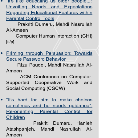
“It's like educating us older people...”:
Unveiling Needs and Expectations
Regarding Educational Features within
Parental Control Tools
Prakriti Dumaru, Mahdi Nasrullah
Al-Ameen
Computer Human Interaction (CHI)
[s/p]
Priming through Persuasion: Towards
Secure Password Behavior
Rizu Paudel, Mahdi Nasrullah Al-
Ameen
ACM Conference on Computer-
Supported Cooperative Work and
Social Computing (CSCW)
"It's hard for him to make choices
sometimes and he needs guidance":
Re-orienting Parental Control for
Children
Prakriti Dumaru, Hanieh
Atashpanjeh, Mahdi Nasrullah Al-
Ameen