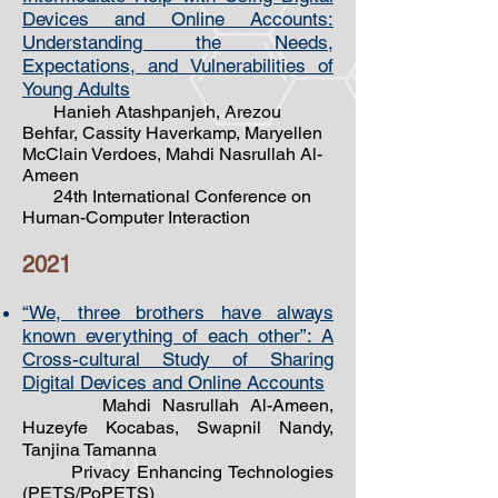
Devices and Online Accounts:
Understanding the Needs,
Expectations, and Vulnerabilities of
Young Adults
Hanieh Atashpanjeh, Arezou
Behfar, Cassity Haverkamp, Maryellen
McClain Verdoes, Mahdi Nasrullah Al-
Ameen
24th International Conference on
Human-Computer Interaction
2021
“We, three brothers have always
known everything of each other”: A
Cross-cultural Study of Sharing
Digital Devices and Online Accounts
Mahdi Nasrullah Al-Ameen,
Huzeyfe Kocabas, Swapnil Nandy,
Tanjina Tamanna
Privacy Enhancing Technologies
(PETS/PoPETS)