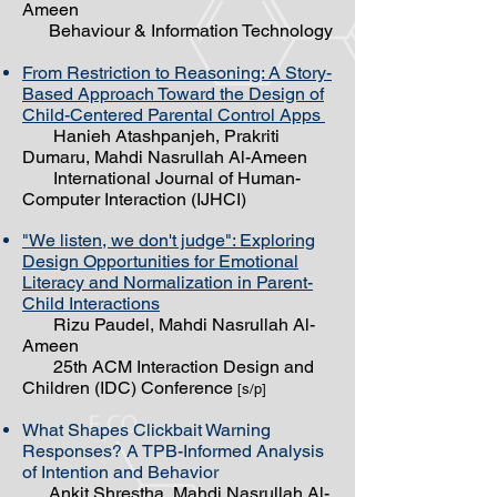
Ameen
Behaviour & Information Technology
From Restriction to Reasoning: A Story-
Based Approach Toward the Design of
Child-Centered Parental Control Apps
Hanieh Atashpanjeh, Prakriti
Dumaru, Mahdi Nasrullah Al-Ameen
International Journal of Human-
Computer Interaction (IJHCI)
"We listen, we don't judge": Exploring
Design Opportunities for Emotional
Literacy and Normalization in Parent-
Child Interactions
Rizu Paudel, Mahdi Nasrullah Al-
Ameen
25th ACM Interaction Design and
Children (IDC) Conference
[s/p]
What Shapes Clickbait Warning
Responses? A TPB-Informed Analysis
of Intention and Behavior
Ankit Shrestha, Mahdi Nasrullah Al-