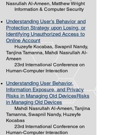
Nasrullah Al-Ameen, Matthew Wright
Information & Computer Security
Understanding User's Behavior and
Protection Strategy upon Losing, or
Identifying Unauthorized Access to
Online Account
Huzeyfe Kocabas, Swapnil Nandy,
Tanjina Tamanna, Mahdi Nasrullah ​Al-
Ameen
23rd International Conference on
Human-Computer Interaction
Understanding User Behavior,
Information Exposure, and Privacy
Risks in Managing Old DevicesRisks
in Managing Old Devices
Mahdi Nasrullah Al-Ameen, Tanjina
Tamanna, Swapnil Nandy, Huzeyfe
Kocabas
23rd International Conference on
Human-Computer Interaction