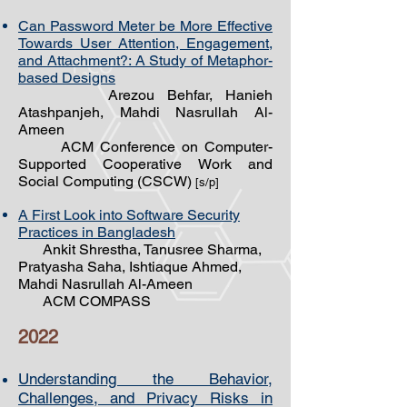
Can Password Meter be More Effective
Towards User Attention, Engagement,
and Attachment?: A Study of Metaphor-
based Designs
Arezou Behfar, Hanieh
Atashpanjeh, Mahdi Nasrullah Al-
Ameen
ACM Conference on Computer-
Supported Cooperative Work and
Social Computing (CSCW)
[s/p]
A First Look into Software Security
Practices in Bangladesh
Ankit Shrestha, Tanusree Sharma,
Pratyasha Saha, Ishtiaque Ahmed,
Mahdi Nasrullah Al-Ameen
ACM COMPASS
20
22
Understanding the Behavior,
Challenges, and Privacy Risks in