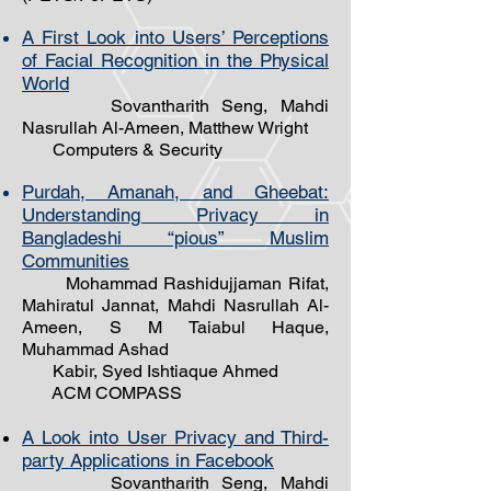
A First Look into Users’ Perceptions
of Facial Recognition in the Physical
World
Sovantharith Seng, Mahdi
Nasrullah Al-Ameen, Matthew Wright
Computers & Security
Purdah, Amanah, and Gheebat:
Understanding Privacy in
Bangladeshi “pious” Muslim
Communities
Mohammad Rashidujjaman Rifat,
Mahiratul Jannat, Mahdi Nasrullah Al-
Ameen, S M Taiabul Haque,
Muhammad Ashad
Kabir, Syed Ishtiaque Ahmed
ACM COMPASS
A Look into User Privacy and Third-
party Applications in Facebook
Sovantharith Seng, Mahdi