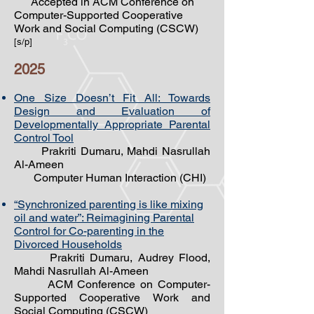
Accepted in ACM Conference on
Computer-Supported Cooperative
Work and Social Computing (CSCW)
[s/p]
2025
One Size Doesn’t Fit All: Towards
Design and Evaluation of
Developmentally Appropriate Parental
Control Tool
Prakriti Dumaru, Mahdi Nasrullah
Al-Ameen
Computer Human Interaction (CHI)
“Synchronized parenting is like mixing
oil and water”: Reimagining Parental
Control for Co-parenting
in the
Divorced Households
Prakriti Dumaru, Audrey Flood,
Mahdi Nasrullah Al-Ameen
ACM Conference on Computer-
Supported Cooperative Work and
Social Computing (CSCW)