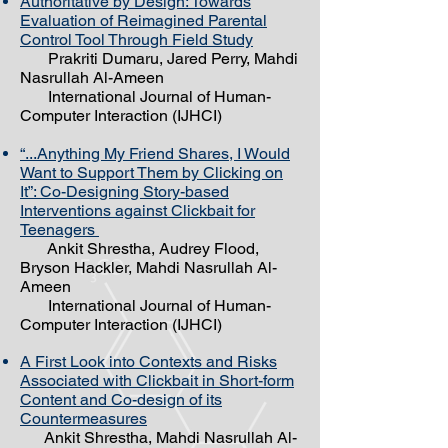
Authoritative by Design: Towards
Evaluation of Reimagined Parental
Control Tool Through Field Study
Prakriti Dumaru, Jared Perry, Mahdi
Nasrullah Al-Ameen
International Journal of Human-
Computer Interaction (IJHCI)
“...Anything My Friend Shares, I Would
Want to Support Them by Clicking on
It”: Co-Designing Story-based
Interventions against Clickbait for
Teenagers
Ankit Shrestha, Audrey Flood,
Bryson Hackler, Mahdi Nasrullah Al-
Ameen
International Journal of Human-
Computer Interaction (IJHCI)
A First Look into Contexts and Risks
Associated with Clickbait in Short-form
Content and Co-design of its
Countermeasures
Ankit Shrestha, Mahdi Nasrullah Al-