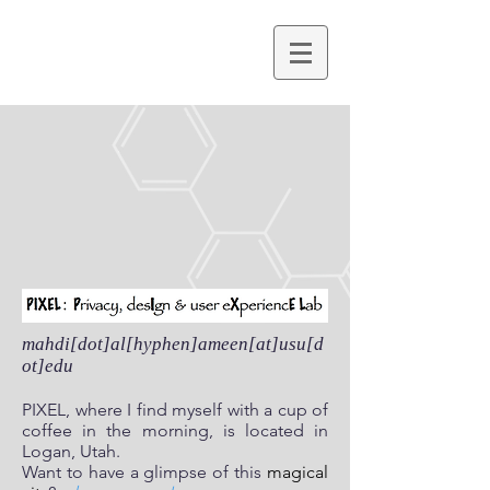
mahdi[dot]al[hyphen]ameen[at]usu[d
ot]edu
PIXEL, where I find myself with a cup of
coffee in the morning, is located in
Logan, Utah.
Want to have a glimpse of this
magical