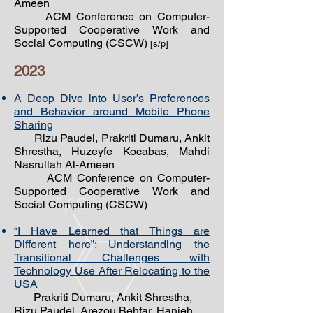
Ameen
ACM Conference on Computer-
Supported Cooperative Work and
Social Computing (CSCW)
[s/p]
2023
A Deep Dive into User’s Preferences
and Behavior around Mobile Phone
Sharing
Rizu Paudel, Prakriti Dumaru, Ankit
Shrestha, Huzeyfe Kocabas, Mahdi
Nasrullah Al-Ameen
ACM Conference on Computer-
Supported Cooperative Work and
Social Computing (CSCW)
“I Have Learned that Things are
Different here”: Understanding the
Transitional Challenges with
Technology Use After Relocating to the
USA
Prakriti Dumaru, Ankit Shrestha,
Rizu Paudel, Arezou Behfar, Hanieh