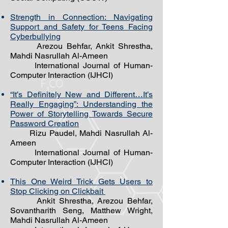
Strength in Connection: Navigating
Support and Safety for Teens Facing
Cyberbullying
Arezou Behfar, Ankit Shrestha,
Mahdi Nasrullah Al-Ameen
International Journal of Human-
Computer Interaction (IJHCI)
“It’s Definitely New and Different…It’s
Really Engaging”: Understanding the
Power of Storytelling Towards Secure
Password Creation
Rizu Paudel, Mahdi Nasrullah Al-
Ameen
International Journal of Human-
Computer Interaction (IJHCI)
This One Weird Trick Gets Users to
Stop Clicking on Clickbait
Ankit Shrestha, Arezou Behfar,
Sovantharith Seng, Matthew Wright,
Mahdi Nasrullah Al-Ameen