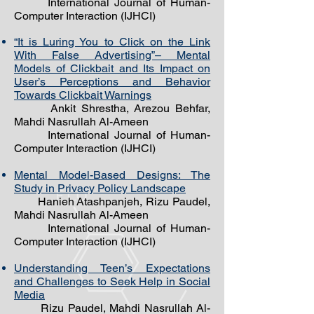
International Journal of Human-
Computer Interaction (IJHCI)
“It is Luring You to Click on the Link
With False Advertising”– Mental
Models of Clickbait and Its Impact on
User’s Perceptions and Behavior
Towards Clickbait Warnings
Ankit Shrestha, Arezou Behfar,
Mahdi Nasrullah Al-Ameen
International Journal of Human-
Computer Interaction (IJHCI)
Mental Model-Based Designs: The
Study in Privacy Policy Landscape
Hanieh
Atashpanjeh, Rizu Paudel,
Mahdi Nasrullah Al-Ameen
International Journal of Human-
Computer Interaction (IJHCI) ​
Understanding Teen’s Expectations
and Challenges to Seek Help in Social
Media
Rizu Paudel, Mahdi Nasrullah Al-