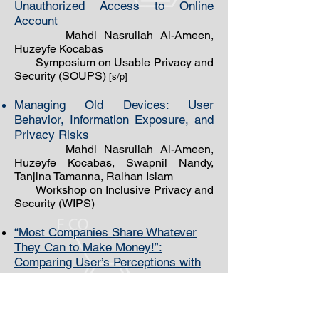
Unauthorized Access to Online
Account
Mahdi Nasrullah Al-Ameen,
Huzeyfe Kocabas
Symposium on Usable Privacy and
Security (SOUPS)
[s/p]
Managing Old Devices: User
Behavior, Information Exposure, and
Privacy Risks
Mahdi Nasrullah Al-Ameen,
Huzeyfe Kocabas, Swapnil Nandy,
Tanjina Tamanna, Raihan Islam
Workshop on Inclusive Privacy and
Security (WIPS)
“Most Companies Share Whatever
They Can to Make Money!”:
Comparing User’s Perceptions with
the Data
Practices of IoT Devices
Mahdi Nasrullah ​Al-Ameen,