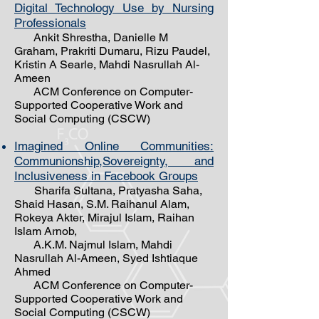
Digital Technology Use by Nursing
Professionals
Ankit Shrestha, Danielle M
Graham, Prakriti Dumaru, Rizu Paudel,
Kristin A Searle, Mahdi Nasrullah Al-
Ameen
ACM Conference on Computer-
Supported Cooperative Work and
Social Computing (CSCW)
Imagined Online Communities:
Communionship,Sovereignty, and
Inclusiveness in Facebook Groups
Sharifa Sultana, Pratyasha Saha,
Shaid Hasan, S.M. Raihanul Alam,
Rokeya Akter, Mirajul Islam, Raihan
Islam Arnob,
A.K.M. Najmul Islam, Mahdi
Nasrullah Al-Ameen, Syed Ishtiaque
Ahmed
ACM Conference on Computer-
Supported Cooperative Work and
Social Computing (CSCW)