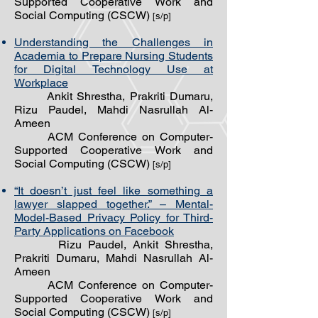
Supported Cooperative Work and
Social Computing (CSCW)
[s/p]
Understanding the Challenges in
Academia to Prepare Nursing Students
for Digital Technology Use at
Workplace
Ankit Shrestha, Prakriti Dumaru,
Rizu Paudel, Mahdi Nasrullah Al-
Ameen
ACM Conference on Computer-
Supported Cooperative Work and
Social Computing (CSCW)
[s/p]
“It doesn’t just feel like something a
lawyer slapped together.” – Mental-
Model-Based Privacy Policy for Third-
Party Applications on Facebook
Rizu Paudel, Ankit Shrestha,
Prakriti Dumaru, Mahdi Nasrullah Al-
Ameen
ACM Conference on Computer-
Supported Cooperative Work and
Social Computing (CSCW)
[s/p]