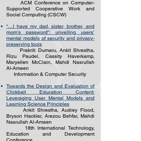
ACM Conference on Computer-
Supported Cooperative Work and
Social Computing (CSCW)
“…I have my dad, sister, brother, and
mom’s password”: unveiling users’
mental models of security and privacy-
preserving tools
Prakriti Dumaru, Ankit Shrestha,
Rizu Paudel, Cassity Haverkamp,
Maryellen McClain, Mahdi Nasrullah
Al-Ameen
Information & Computer Security
Towards the Design and Evaluation of
Clickbait Education Content:
Leveraging User Mental Models and
Learning Science Principles
Ankit Shrestha, Audrey Flood,
Bryson Hackler, Arezou Behfar, Mahdi
Nasrullah Al-Ameen
18th International Technology,
Education and Development
Conference