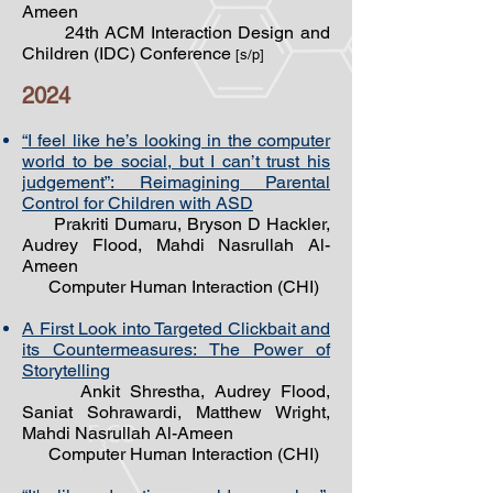
Ameen
24th ACM Interaction Design and
Children (IDC) Conference
[s/p]
2024
“I feel like he’s looking in the computer
world to be social, but I can’t trust his
judgement”: Reimagining Parental
Control for Children with ASD
Prakriti Dumaru, Bryson D Hackler,
Audrey Flood, Mahdi Nasrullah Al-
Ameen
Computer Human Interaction (CHI)
A First Look into Targeted Clickbait and
its Countermeasures: The Power of
Storytelling
Ankit Shrestha, Audrey Flood,
Saniat Sohrawardi, Matthew Wright,
Mahdi Nasrullah Al-Ameen
Computer Human Interaction (CHI)