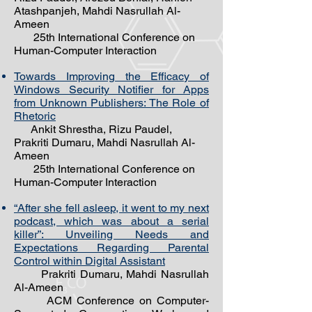
Atashpanjeh, Mahdi Nasrullah Al-
Ameen
25th International Conference on
Human-Computer Interaction
Towards Improving the Efficacy of
Windows Security Notifier for Apps
from Unknown Publishers: The Role of
Rhetoric
Ankit Shrestha, Rizu Paudel,
Prakriti Dumaru,
Mahdi Nasrullah Al-
Ameen
25th International Conference on
Human-Computer Interaction
“After she fell asleep, it went to my next
podcast, which was about a serial
killer”: Unveiling Needs and
Expectations Regarding Parental
Control within Digital Assistant
Prakriti Dumaru, Mahdi Nasrullah
Al-Ameen
ACM Conference on Computer-