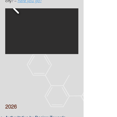
city
? –
here you go!
2026