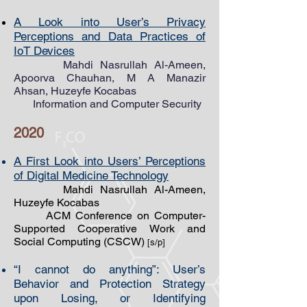
A Look into User’s Privacy
Perceptions and Data Practices of
IoT Devices
Mahdi Nasrullah ​Al-Ameen,
Apoorva Chauhan, M A Manazir
Ahsan, Huzeyfe Kocabas
Information and Computer Security
2020
A First Look into Users’ Perceptions
of Digital Medicine Technology
Mahdi Nasrullah Al-Ameen,
Huzeyfe Kocabas
ACM Conference on Computer-
Supported Cooperative Work and
Social Computing (CSCW)
[s/p]
“I cannot do anything”: User’s
Behavior and Protection Strategy
upon Losing, or Identifying