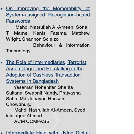
On Improving the Memorability of
System-assigned Recognition-based
Passwords
Mahdi Nasrullah Al-Ameen, Sonali
T. Marne, Kanis Fatema, Matthew
Wright, Shannon Scielzo
Behaviour & Information
Technology
The Role of Intermediaries, Terrorist
Assemblage, and Re-skilling in the
Adoption of Cashless Transaction
Systems in Bangladesh
Yasaman Rohanifar, Sharifa
Sultana, Swapnil Nandy, Pratyasha
Saha, Md. Jonayed Hossain
Chowdhury,
Mahdi Nasrullah Al-
Ameen, Syed
Ishtiaque Ahmed
ACM COMPASS
Intermediate Help with Using Digital