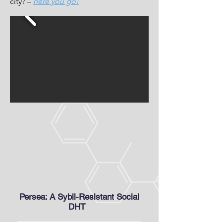
city
? –
here you go!
Persea: A Sybil-Resistant Social
DHT