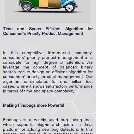
Time and Space Efficient Algorithm for
Consumer's Priority Product Management
In this competitive free-market economy,
consumers' priority product management is a
candidate for high degree of attention. We
leverage the concept of balanced binary
search tree to design an efficient algorithm for
consumers' priority product management. Our
algorithm is simulated for one million test
cases, where it shows satisfactory performance
in terms of time and space complexity.
Making Findbugs more Powerful
​
Findbugs is a widely used bug-finding tool,
which supports plug-in architecture in Java
platform for adding new bug detectors. In this