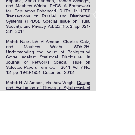
Kapadia, Zahid Rahman, Roman Schlegel,
and Matthew Wright.
ReDS: A Framework
for Reputation-Enhanced DHTs
. In IEEE
Transactions on Parallel and Distributed
Systems (TPDS), Special Issue on Trust,
Security, and Privacy. Vol. 25, No. 2, pp.
321-
331. 2014
.
Mahdi Nasrullah Al-Ameen, Charles Gatz,
and Matthew Wright.
S
DA-2H:
Understanding the Value of Background
Cover against Statistical Disclosure
. In
Journal of Networks Special Issue on
Selected Papers from ICCIT 2011, Vol. 7 No.
12, pp.
1943-1951
. December 2012.
Mahdi N. Al-Ameen, Matthew Wright.
Design
and Evaluation of Persea, a Sybil-resistant
DHT
. In ACM Symposium on Information,
Computer and Communications Security
(AsiaCCS). June 2014.
Mahdi N. Al-Ameen, Matthew Wright.
Persea
: A Sybil-resistant Social DHT
. In ACM
Conference on Data and Application
Security and Privacy (CODASPY). February
2013. [sp]