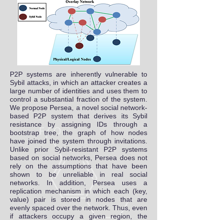
P2P systems are inherently vulnerable to
Sybil attacks, in which an attacker creates a
large number of identities and uses them to
control a substantial fraction of the system.
We propose Persea, a novel social network-
based P2P system that derives its Sybil
resistance by assigning IDs through a
bootstrap tree, the graph of how nodes
have joined the system through invitations.
Unlike prior Sybil-resistant P2P systems
based on social networks, Persea does not
rely on the assumptions that have been
shown to be unreliable in real social
networks. In addition, Persea uses a
replication mechanism in which each (key,
value) pair is stored in nodes that are
evenly spaced over the network. Thus, even
if attackers occupy a given region, the