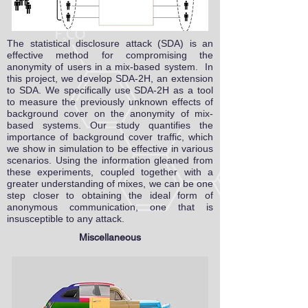
The statistical disclosure attack (SDA) is an
effective method for compromising the
anonymity of users in a mix-based system. In
this project, we develop SDA-2H, an extension
to SDA. We specifically use SDA-2H as a tool
to measure the previously unknown effects of
background cover on the anonymity of mix-
based systems. Our study quantifies the
importance of background cover traffic, which
we show in simulation to be effective in various
scenarios. Using the information gleaned from
these experiments, coupled together with a
greater understanding of mixes, we can be one
step closer to obtaining the ideal form of
anonymous communication, one that is
insusceptible to any attack.
Miscellaneous