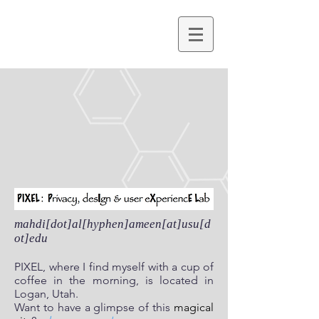
mahdi[dot]al[hyphen]ameen[at]usu[d
ot]edu
PIXEL, where I find myself with a cup of
coffee in the morning, is located in
Logan, Utah.
Want to have a glimpse of this
magical