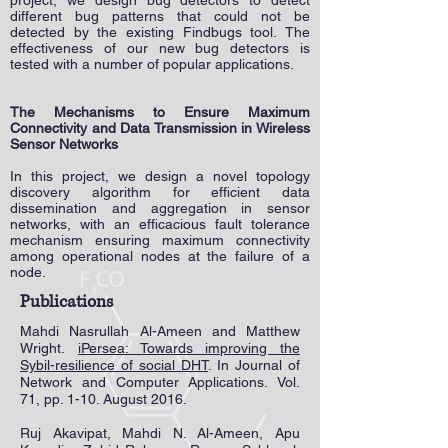
project, we design bug detectors to detect
different bug patterns that could not be
detected by the existing Findbugs tool. The
effectiveness of our new bug detectors is
tested with a number of popular applications.
The Mechanisms to Ensure Maximum
Connectivity and Data Transmission in Wireless
Sensor Networks
In this project, we design a novel topology
discovery algorithm for efficient data
dissemination and aggregation in sensor
networks, with an efficacious fault tolerance
mechanism ensuring maximum connectivity
among operational nodes at the failure of a
node.
Publications
Mahdi Nasrullah Al-Ameen and Matthew
Wright.
iPersea: Towards improving the
Sybil-resilience of social DHT
. In Journal of
Network and Computer Applications. Vol.
71, pp. 1-10. August 2016.
Ruj Akavipat, Mahdi N. Al-Ameen, Apu