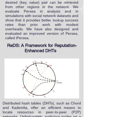
desired (key, value) pair can be retrieved
from other regions in the network. We
evaluate Persea in analysis and in
simulations with social network datasets and
show that it provides better lookup success
rates than prior work with modest
overheads. We have also designed and
evaluated an improved version of Persea,
called iPersea.
ReDS: A Framework for Reputation-
Enhanced DHTs
Distributed hash tables (DHTs), such as Chord
and Kademlia, offer an efficient means to
locate resources in peer-to-peer (P2P)
networks. Unfortunately, malicious nodes on a