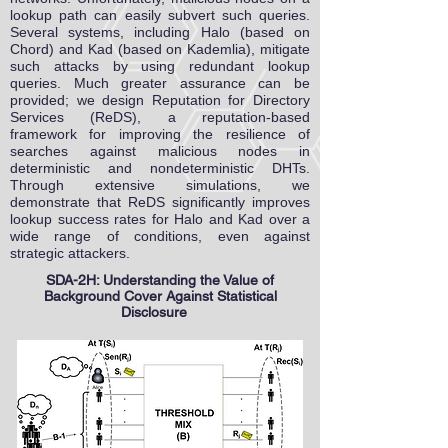
lookup path can easily subvert such queries.
Several systems, including Halo (based on
Chord) and Kad (based on Kademlia), mitigate
such attacks by using redundant lookup
queries. Much greater assurance can be
provided; we design Reputation for Directory
Services (ReDS), a reputation-based
framework for improving the resilience of
searches against malicious nodes in
deterministic and nondeterministic DHTs.
Through extensive simulations, we
demonstrate that ReDS significantly improves
lookup success rates for Halo and Kad over a
wide range of conditions, even against
strategic attackers.
SDA-2H: Understanding the Value of
Background Cover Against Statistical
Disclosure