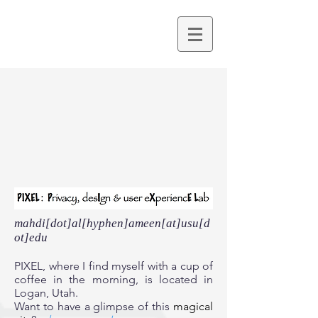
mahdi[dot]al[hyphen]ameen[at]usu[d
ot]edu
PIXEL, where I find myself with a cup of
coffee in the morning, is located in
Logan, Utah.
Want to have a glimpse of this
magical