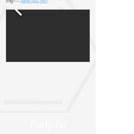
city
? –
here you go!
Portfolio